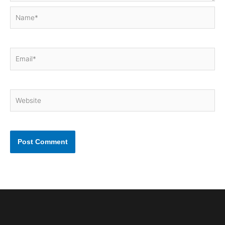
Name*
Email*
Website