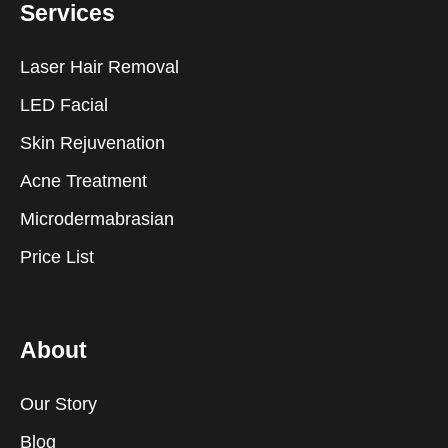
Services
Laser Hair Removal
LED Facial
Skin Rejuvenation
Acne Treatment
Microdermabrasian
Price List
About
Our Story
Blog