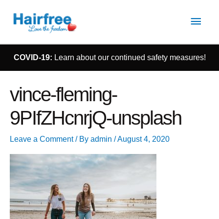
Main
Men
COVID-19:
Learn about our continued safety measures!
vince-fleming-
9PIfZHcnrjQ-unsplash
Leave a Comment
/ By
admin
/
August 4, 2020