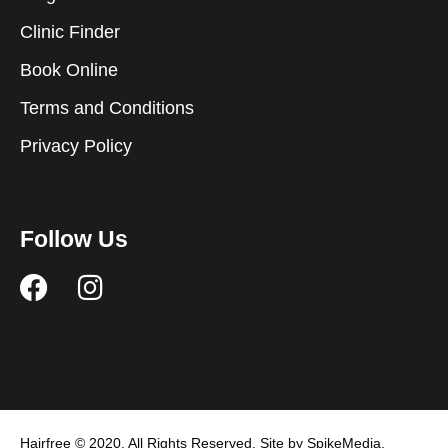
Clinic Finder
Book Online
Terms and Conditions
Privacy Policy
Follow Us
F
I
a
n
c
s
e
t
b
a
o
g
Hairfree © 2020. All Rights Reserved. Site by SpikeMedia.