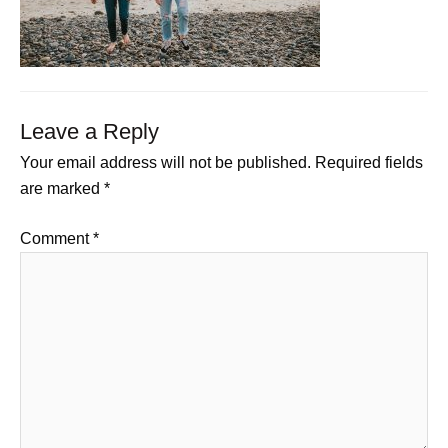
Leave a Reply
Your email address will not be published.
Required fields
are marked
*
Comment
*