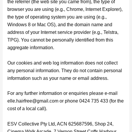
the referrer (the web site you came from), the type of
browser you are using (e.g., Chrome, Internet Explorer),
the type of operating system you are using (e.g.,
Windows 8 or Mac OS), and the domain name and
address of your Internet service provider (e.g., Telstra,
TPG). You cannot be personally identified from this
aggregate information.
Our cookies and web log information does not collect
any personal information. They do not contain personal
information such as your name or email address.
For any further information or enquiries please e-mail
elle.hairfree@gmail.com or phone 0424 735 433 (for the
cost of a local call).
ESV Collective Pty Ltd, ACN 625687596, Shop 24,
Cinema Walk Arcade, 7 Vernon Street Coffs Harbour,