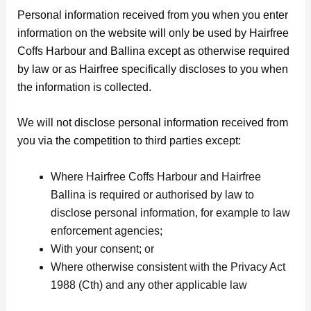
Personal information received from you when you enter
information on the website will only be used by Hairfree
Coffs Harbour and Ballina except as otherwise required
by law or as Hairfree specifically discloses to you when
the information is collected.
We will not disclose personal information received from
you via the competition to third parties except:
Where Hairfree Coffs Harbour and Hairfree
Ballina is required or authorised by law to
disclose personal information, for example to law
enforcement agencies;
With your consent; or
Where otherwise consistent with the Privacy Act
1988 (Cth) and any other applicable law