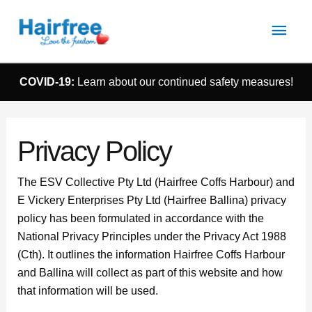
Main
Men
COVID-19:
Learn about our continued safety measures!
Privacy Policy
The ESV Collective Pty Ltd (Hairfree Coffs Harbour) and
E Vickery Enterprises Pty Ltd (Hairfree Ballina) privacy
policy has been formulated in accordance with the
National Privacy Principles under the Privacy Act 1988
(Cth). It outlines the information Hairfree Coffs Harbour
and Ballina will collect as part of this website and how
that information will be used.