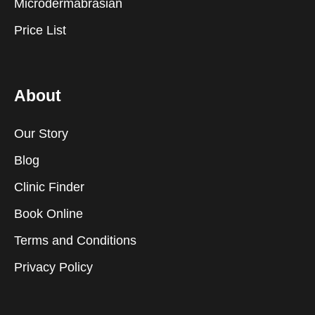
Microdermabrasian
Price List
About
Our Story
Blog
Clinic Finder
Book Online
Terms and Conditions
Privacy Policy