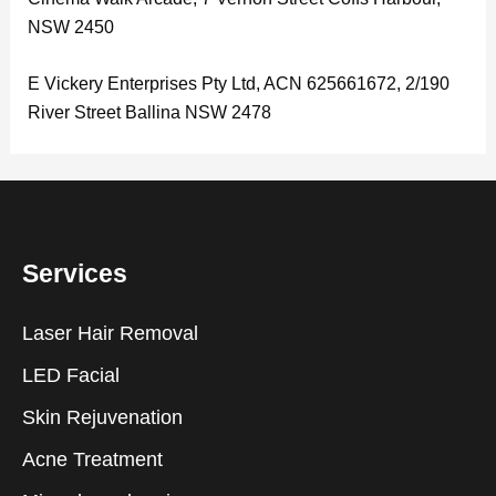
NSW 2450
E Vickery Enterprises Pty Ltd, ACN 625661672, 2/190
River Street Ballina NSW 2478
Services
Laser Hair Removal
LED Facial
Skin Rejuvenation
Acne Treatment