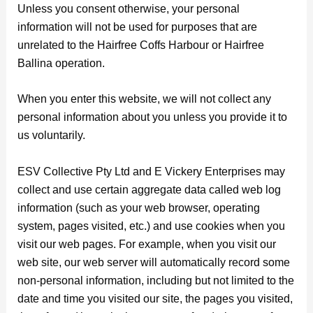
Unless you consent otherwise, your personal
information will not be used for purposes that are
unrelated to the Hairfree Coffs Harbour or Hairfree
Ballina operation.
When you enter this website, we will not collect any
personal information about you unless you provide it to
us voluntarily.
ESV Collective Pty Ltd and E Vickery Enterprises may
collect and use certain aggregate data called web log
information (such as your web browser, operating
system, pages visited, etc.) and use cookies when you
visit our web pages. For example, when you visit our
web site, our web server will automatically record some
non-personal information, including but not limited to the
date and time you visited our site, the pages you visited,