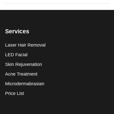
Services
Laser Hair Removal
LED Facial
Skin Rejuvenation
Acne Treatment
Microdermabrasian
Price List