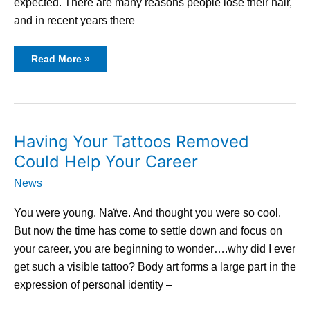
expected. There are many reasons people lose their hair,
and in recent years there
Read More »
Having
Having Your Tattoos Removed
Your
Tattoos
Could Help Your Career
Removed
Could
Help
News
Your
Career
You were young. Naïve. And thought you were so cool.
But now the time has come to settle down and focus on
your career, you are beginning to wonder….why did I ever
get such a visible tattoo? Body art forms a large part in the
expression of personal identity –