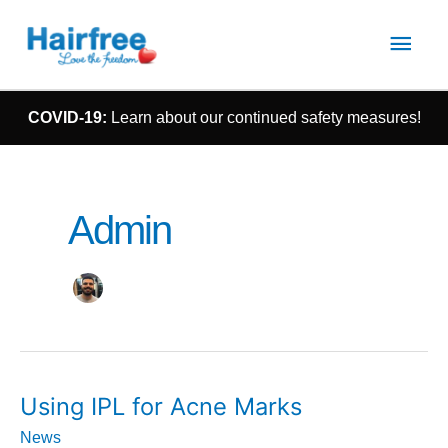
Main
Men
COVID-19:
Learn about our continued safety measures!
Admin
Using
Using IPL for Acne Marks
IPL
for
News
Acne