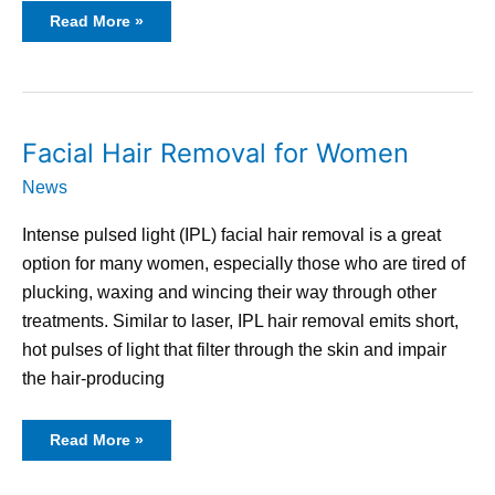
Read More »
Facial
Facial Hair Removal for Women
Hair
Removal
News
for
Women
Intense pulsed light (IPL) facial hair removal is a great
option for many women, especially those who are tired of
plucking, waxing and wincing their way through other
treatments. Similar to laser, IPL hair removal emits short,
hot pulses of light that filter through the skin and impair
the hair-producing
Read More »