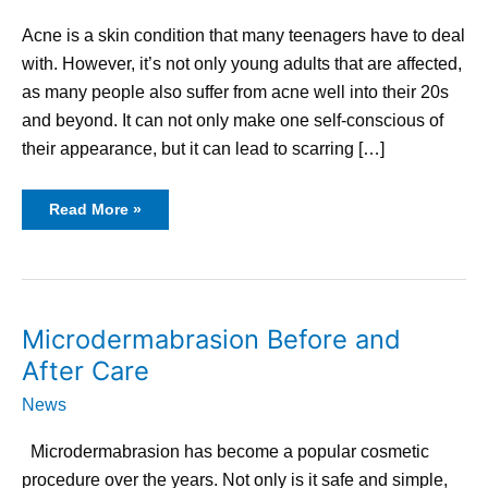
Marks
Acne is a skin condition that many teenagers have to deal
with. However, it’s not only young adults that are affected,
as many people also suffer from acne well into their 20s
and beyond. It can not only make one self-conscious of
their appearance, but it can lead to scarring […]
Read More »
Microdermabrasion
Microdermabrasion Before and
Before
and
After Care
After
Care
News
Microdermabrasion has become a popular cosmetic
procedure over the years. Not only is it safe and simple,