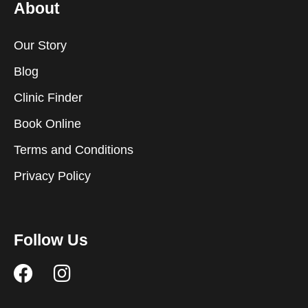
About
Our Story
Blog
Clinic Finder
Book Online
Terms and Conditions
Privacy Policy
Follow Us
F
I
a
n