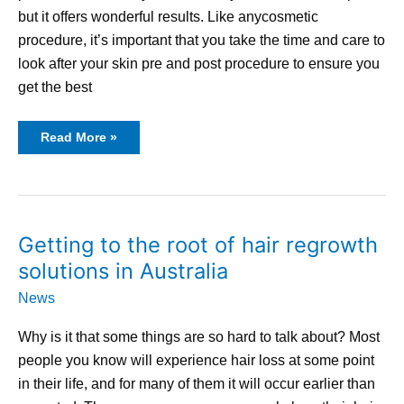
but it offers wonderful results. Like anycosmetic
procedure, it’s important that you take the time and care to
look after your skin pre and post procedure to ensure you
get the best
Read More »
Getting
Getting to the root of hair regrowth
to
the
solutions in Australia
root
of
hair
News
regrowth
solutions
in
Why is it that some things are so hard to talk about? Most
Australia
people you know will experience hair loss at some point
in their life, and for many of them it will occur earlier than