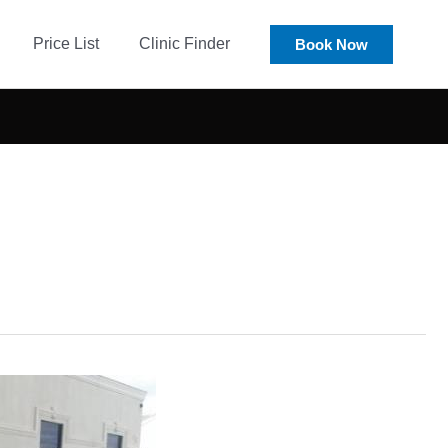
Price List
Clinic Finder
Book Now