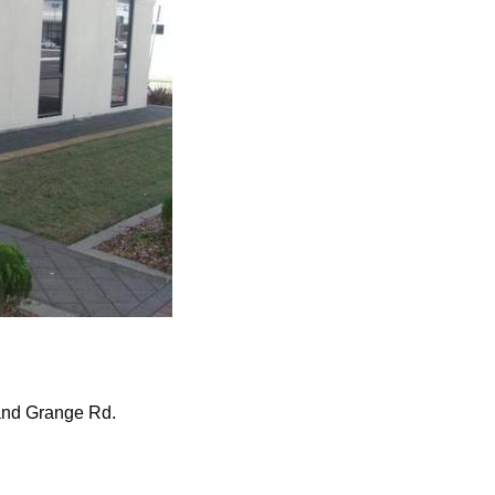
 and Grange Rd.