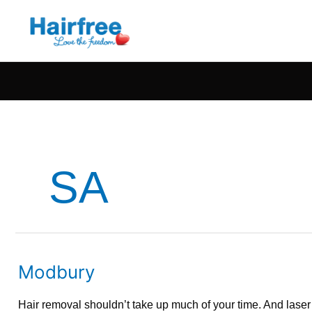
SA
Modbury
Modbury
Hair removal shouldn’t take up much of your time. And lase