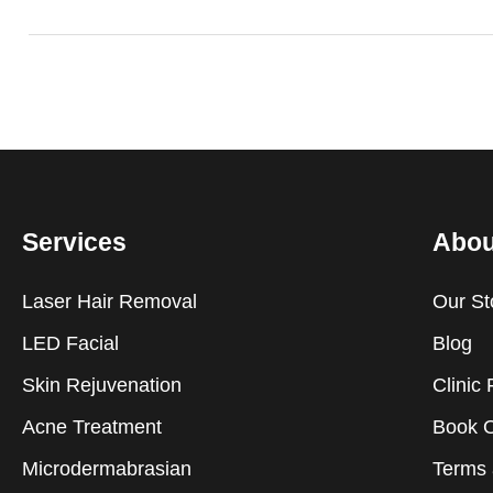
Services
Abou
Laser Hair Removal
Our St
LED Facial
Blog
Skin Rejuvenation
Clinic 
Acne Treatment
Book O
Microdermabrasian
Terms 