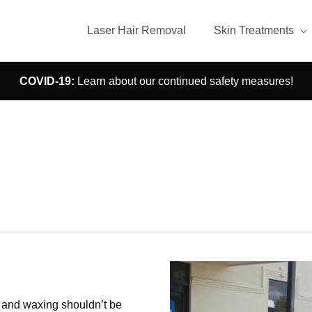
Laser Hair Removal
Skin Treatments
COVID-19:
Learn about our continued safety measures!
Findon
r and waxing shouldn’t be