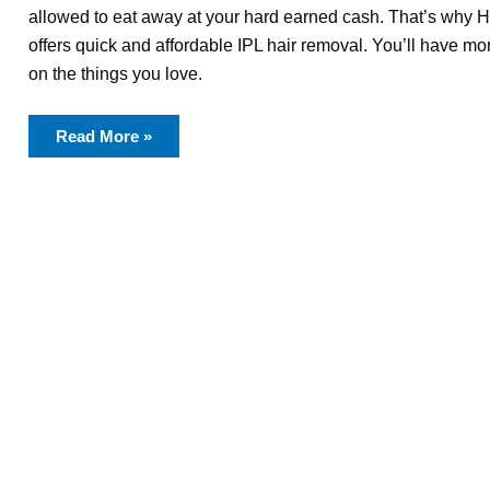
allowed to eat away at your hard earned cash. That’s why 
offers quick and affordable IPL hair removal. You’ll have m
on the things you love.
Read More »