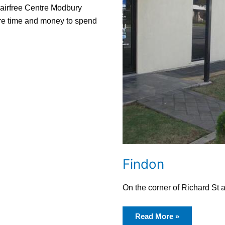
Hairfree Centre Modbury
ore time and money to spend
Findon
On the corner of Richard St
Read More »